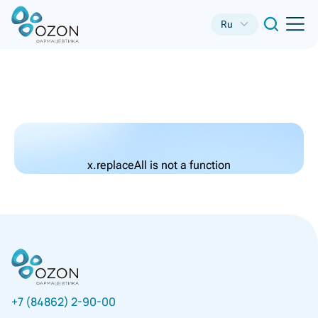
Ru
x.replaceAll is not a function
+7 (84862) 2-90-00